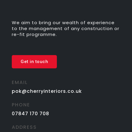
We aim to bring our wealth of experience
to the management of any construction or
re-fit programme.
Get in touch
EMAIL
pok@cherryinteriors.co.uk
PHONE
07847 170 708
ADDRESS