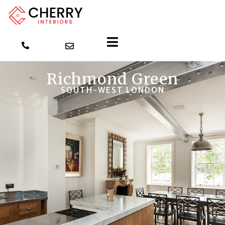
Richmond Green
SOUTH-WEST LONDON