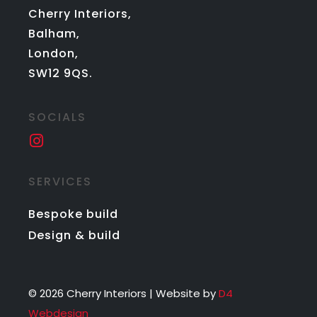
Cherry Interiors,
Balham,
London,
SW12 9QS.
SOCIALS
SERVICES
Bespoke build
Design & build
© 2026 Cherry Interiors | Website by
D4
Webdesign