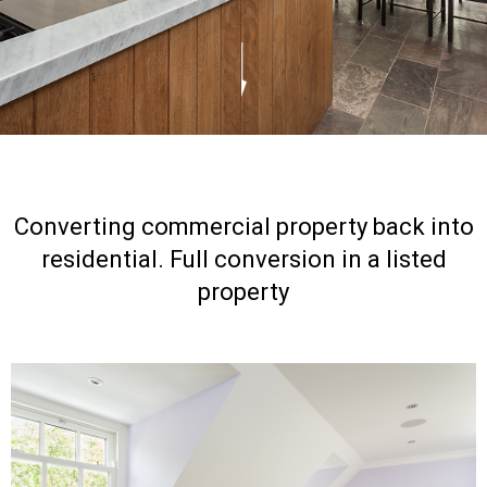
Converting commercial property back into
residential. Full conversion in a listed
property